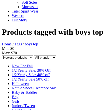
Soft Soles
Moccasins
Tiger Spirit Wear
Western
Our Story
Products tagged with boys top
Home
/
Tags
/
boys top
Min: $
0
Max: $
70
New For Fall
1/2 Yearly Sale: 30% Off
1/2 Yearly Sale: 40% off
1/2 Yearly Sale 50% off
Halloween
Native Shoes Clearance Sale
Baby & Toddler
Boy
Girls
Junior / Tween