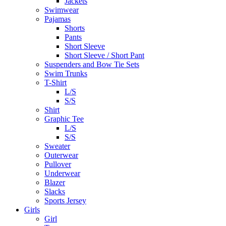
Jackets
Swimwear
Pajamas
Shorts
Pants
Short Sleeve
Short Sleeve / Short Pant
Suspenders and Bow Tie Sets
Swim Trunks
T-Shirt
L/S
S/S
Shirt
Graphic Tee
L/S
S/S
Sweater
Outerwear
Pullover
Underwear
Blazer
Slacks
Sports Jersey
Girls
Girl