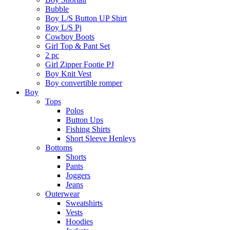
Bubble
Boy L/S Button UP Shirt
Boy L/S Pj
Cowboy Boots
Girl Top & Pant Set
2 pc
Girl Zipper Footie PJ
Boy Knit Vest
Boy convertible romper
Boy
Tops
Polos
Button Ups
Fishing Shirts
Short Sleeve Henleys
Bottoms
Shorts
Pants
Joggers
Jeans
Outerwear
Sweatshirts
Vests
Hoodies