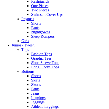
Rashguards
One Pieces
Two Pieces
Swimsuit Cover Ups
Pajamas
Shorts
Pants
Nightgowns
Sleep Rompers
Girls
Junior / Tween
Tops
Fashion Tops
Graphic Tees
Short Sleeve Tops
Long Sleeve Tops
Bottoms
Shorts
Skirts
Skorts
Pants
Jeans
Leggings
Jeggings
Athletic Leggings