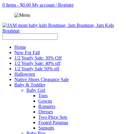
0 Items - $0.00
My account / Register
Home
New For Fall
1/2 Yearly Sale: 30% Off
1/2 Yearly Sale: 40% off
1/2 Yearly Sale 50% off
Halloween
Native Shoes Clearance Sale
Baby & Toddler
Baby Girl
Tops
Gowns
Rompers
Dresses
Two Piece Sets
Footed Pajamas
Sunsuits
Baby Boy