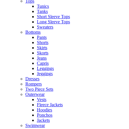
Tops
Tunics
Tanks
Short Sleeve Tops
Long Sleeve Tops
Sweaters
Bottoms
Pants
Shorts
Skirts
Skorts
Jeans
Capris
Leggings
Jeggings
Dresses
Rompers
Two Piece Sets
Outerwear
Vests
Fleece Jackets
Hoodies
Ponchos
Jackets
Swimwear