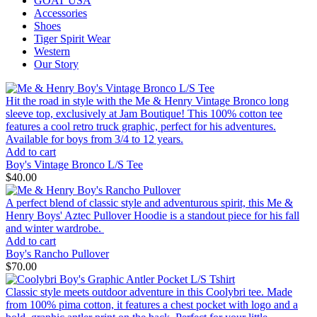
GOAT USA
Accessories
Shoes
Tiger Spirit Wear
Western
Our Story
Hit the road in style with the Me & Henry Vintage Bronco long
sleeve top, exclusively at Jam Boutique! This 100% cotton tee
features a cool retro truck graphic, perfect for his adventures.
Available for boys from 3/4 to 12 years.
Add to cart
Boy's Vintage Bronco L/S Tee
$40.00
A perfect blend of classic style and adventurous spirit, this Me &
Henry Boys' Aztec Pullover Hoodie is a standout piece for his fall
and winter wardrobe.
Add to cart
Boy's Rancho Pullover
$70.00
Classic style meets outdoor adventure in this Coolybri tee. Made
from 100% pima cotton, it features a chest pocket with logo and a