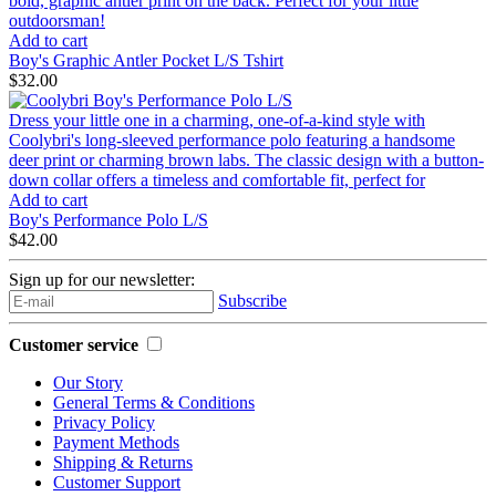
bold, graphic antler print on the back. Perfect for your little
outdoorsman!
Add to cart
Boy's Graphic Antler Pocket L/S Tshirt
$32.00
Dress your little one in a charming, one-of-a-kind style with
Coolybri's long-sleeved performance polo featuring a handsome
deer print or charming brown labs. The classic design with a button-
down collar offers a timeless and comfortable fit, perfect for
Add to cart
Boy's Performance Polo L/S
$42.00
Sign up for our newsletter:
Subscribe
Customer service
Our Story
General Terms & Conditions
Privacy Policy
Payment Methods
Shipping & Returns
Customer Support