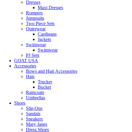
Dresses
Maxi Dresses
Rompers
Jumpsuits
Two Piece Sets
Outerwear
Cardigans
Jackets
Swimwear
Swimwear
PJ Sets
GOAT USA
Accessories
Bows and Hair Accessories
Hats
Trucker
Bucket
Raincoats
Umbrellas
Shoes
Slip-Ons
Sandals
Sneakers
Mary Janes
Dress Shoes