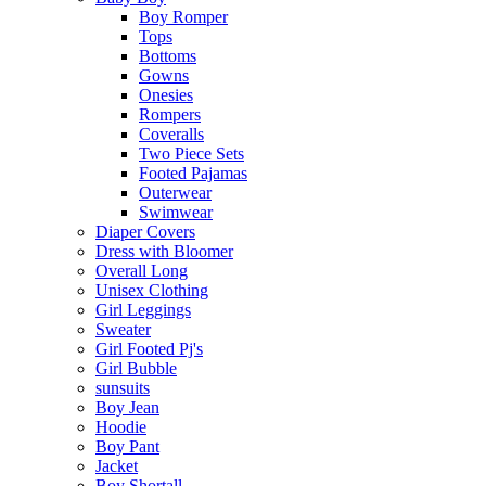
Boy Romper
Tops
Bottoms
Gowns
Onesies
Rompers
Coveralls
Two Piece Sets
Footed Pajamas
Outerwear
Swimwear
Diaper Covers
Dress with Bloomer
Overall Long
Unisex Clothing
Girl Leggings
Sweater
Girl Footed Pj's
Girl Bubble
sunsuits
Boy Jean
Hoodie
Boy Pant
Jacket
Boy Shortall