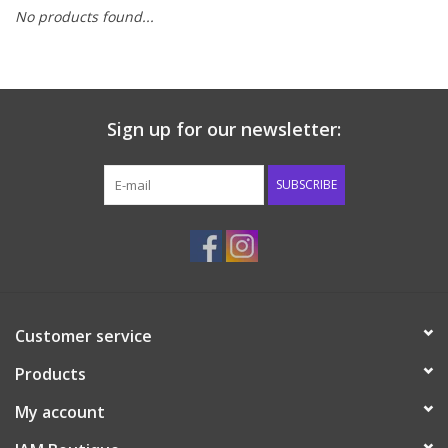
No products found...
Baby & Toddler
Boy
Sign up for our newsletter:
Girls
SUBSCRIBE
Junior / Tween
GOAT USA
Accessories
Customer service
Products
Shoes
My account
Tiger Spirit Wear