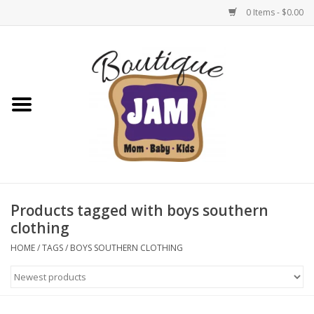
0 Items - $0.00
Home
New For Fall
1/2 Yearly Sale: 30% Off
1/2 Yearly Sale: 40% off
Products tagged with boys southern
clothing
1/2 Yearly Sale 50% off
HOME
/
TAGS
/
BOYS SOUTHERN CLOTHING
Halloween
Native Shoes Clearance Sale