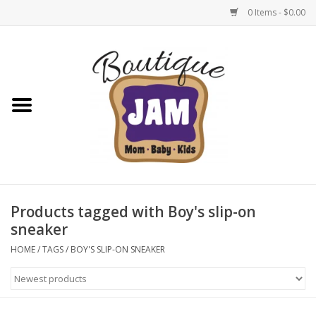
0 Items - $0.00
Home
New For Fall
1/2 Yearly Sale: 30% Off
1/2 Yearly Sale: 40% off
Products tagged with Boy's slip-on
sneaker
1/2 Yearly Sale 50% off
HOME
/
TAGS
/
BOY'S SLIP-ON SNEAKER
Halloween
Native Shoes Clearance Sale