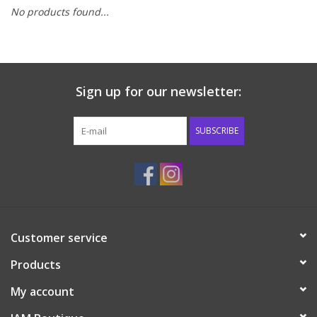
No products found...
Baby & Toddler
Boy
Sign up for our newsletter:
Girls
SUBSCRIBE
Junior / Tween
GOAT USA
Accessories
Customer service
Products
Shoes
My account
Tiger Spirit Wear