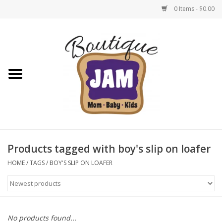
0 Items - $0.00
Home
New For Fall
1/2 Yearly Sale: 30% Off
1/2 Yearly Sale: 40% off
Products tagged with boy's slip on loafer
1/2 Yearly Sale 50% off
HOME
/
TAGS
/
BOY'S SLIP ON LOAFER
Halloween
Native Shoes Clearance Sale
No products found...