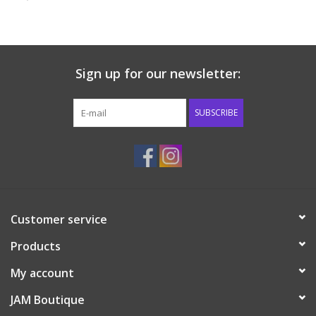
Baby & Toddler
Boy
Sign up for our newsletter:
Girls
SUBSCRIBE
Junior / Tween
GOAT USA
Customer service
Accessories
Products
Shoes
My account
JAM Boutique
Tiger Spirit Wear