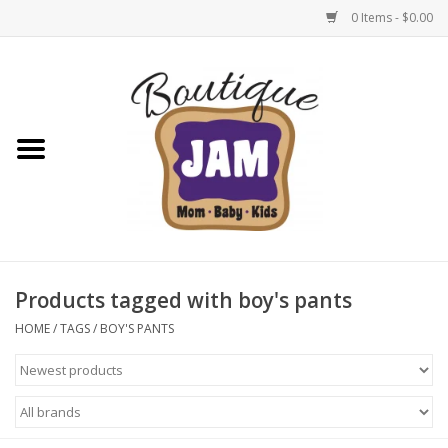
0 Items - $0.00
Home
New For Fall
1/2 Yearly Sale: 30% Off
1/2 Yearly Sale: 40% off
Products tagged with boy's pants
1/2 Yearly Sale 50% off
HOME
/
TAGS
/
BOY'S PANTS
Halloween
Native Shoes Clearance Sale