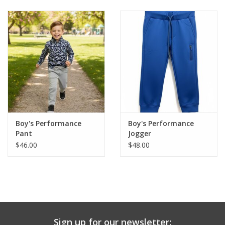
Baby & Toddler
Boy
Girls
Junior / Tween
Boy's Performance
Boy's Performance
GOAT USA
Pant
Jogger
$46.00
$48.00
Accessories
Shoes
Tiger Spirit Wear
Sign up for our newsletter: