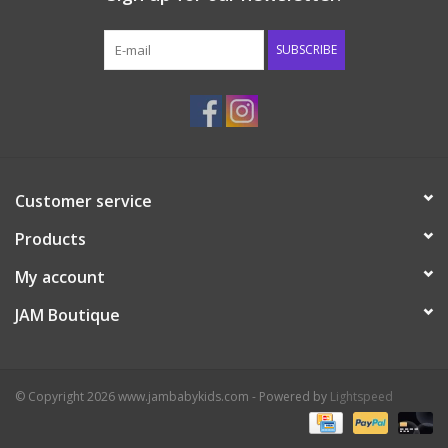
Western
SUBSCRIBE
Our Story
Customer service
Products
My account
JAM Boutique
© Copyright 2026 www.jambabykids.com - Powered by
Lightspeed