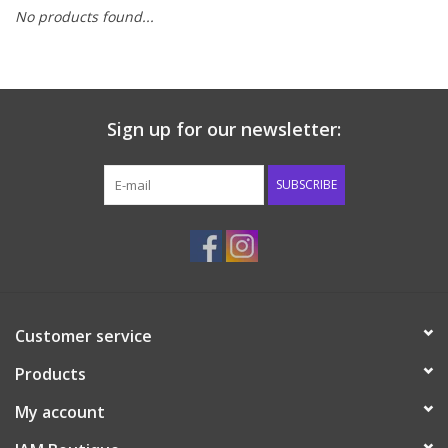
No products found...
Baby & Toddler
Boy
Sign up for our newsletter:
Girls
SUBSCRIBE
Junior / Tween
GOAT USA
Accessories
Customer service
Products
Shoes
My account
Tiger Spirit Wear