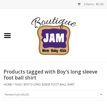
0 Items - $0.00
Home
New For Fall
1/2 Yearly Sale: 30% Off
1/2 Yearly Sale: 40% off
Products tagged with Boy's long sleeve
foot ball shirt
1/2 Yearly Sale 50% off
HOME
/
TAGS
/
BOY'S LONG SLEEVE FOOT BALL SHIRT
Halloween
Native Shoes Clearance Sale