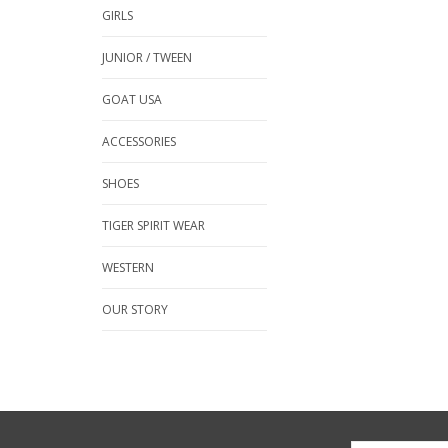
GIRLS
JUNIOR / TWEEN
GOAT USA
ACCESSORIES
SHOES
TIGER SPIRIT WEAR
WESTERN
OUR STORY