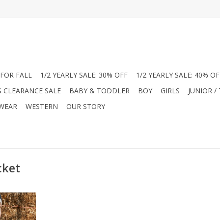
FOR FALL
1/2 YEARLY SALE: 30% OFF
1/2 YEARLY SALE: 40% OF
S CLEARANCE SALE
BABY & TODDLER
BOY
GIRLS
JUNIOR /
 WEAR
WESTERN
OUR STORY
cket
with this
acket! This
oat features