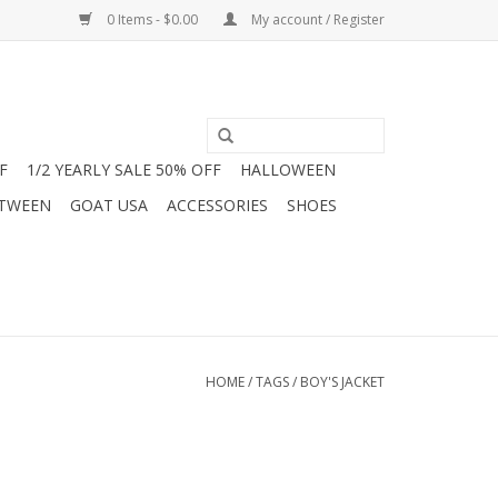
0 Items - $0.00
My account / Register
F
1/2 YEARLY SALE 50% OFF
HALLOWEEN
 TWEEN
GOAT USA
ACCESSORIES
SHOES
HOME
/
TAGS
/
BOY'S JACKET