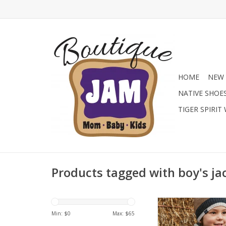
HOME
NEW 
NATIVE SHOE
TIGER SPIRIT
Products tagged with boy's ja
Stay warm in style 
Mayoral boys' puffer j
Min: $
0
Max: $
65
lightweight, quilted c