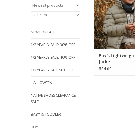
a hidden hood, zip p
a cozy high collar. 
recycled polyester,
perfect eco-friendly
chilly autumn adv
NEW FOR FALL
ADD TO CA
1/2 YEARLY SALE: 30% OFF
Boy's Lightweigh
1/2 YEARLY SALE: 40% OFF
Jacket
$64.00
1/2 YEARLY SALE 50% OFF
HALLOWEEN
NATIVE SHOES CLEARANCE
SALE
BABY & TODDLER
BOY