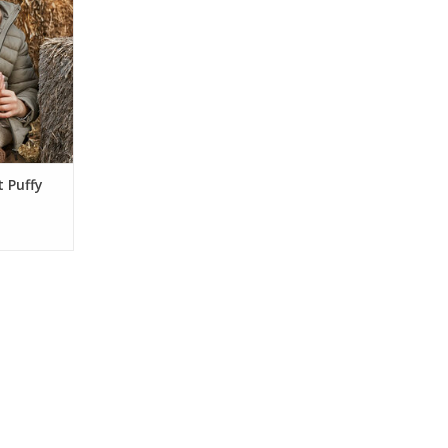
ockets, and
Made with
 it's the
 layer for
entures
RT
t Puffy