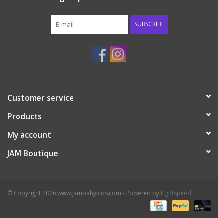
Western
SUBSCRIBE
Our Story
Customer service
Products
My account
JAM Boutique
© Copyright 2026 www.jambabykids.com - Powered by
Lightspeed