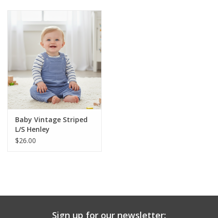
Baby & Toddler
Boy
Girls
Junior / Tween
Baby Vintage Striped
GOAT USA
L/S Henley
$26.00
Accessories
Shoes
Tiger Spirit Wear
Sign up for our newsletter: