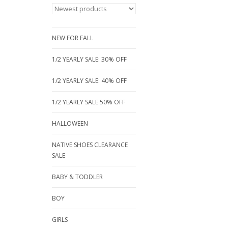
NEW FOR FALL
1/2 YEARLY SALE: 30% OFF
1/2 YEARLY SALE: 40% OFF
1/2 YEARLY SALE 50% OFF
HALLOWEEN
NATIVE SHOES CLEARANCE
SALE
BABY & TODDLER
BOY
GIRLS