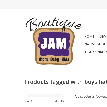
HOME
NEW 
NATIVE SHOE
TIGER SPIRIT
Products tagged with boys ha
No products found..
Min: $
0
Max: $
5