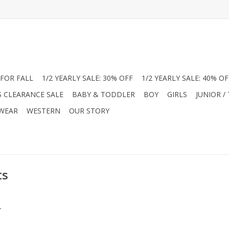
FOR FALL
1/2 YEARLY SALE: 30% OFF
1/2 YEARLY SALE: 40% OF
S CLEARANCE SALE
BABY & TODDLER
BOY
GIRLS
JUNIOR /
 WEAR
WESTERN
OUR STORY
ts
.