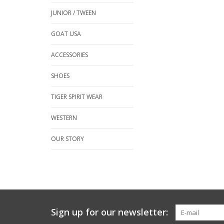
JUNIOR / TWEEN
GOAT USA
ACCESSORIES
SHOES
TIGER SPIRIT WEAR
WESTERN
OUR STORY
Sign up for our newsletter: