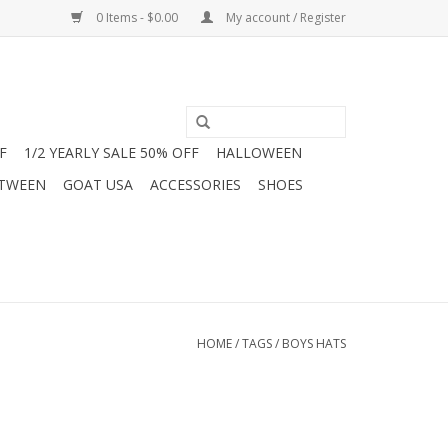
0 Items - $0.00
My account / Register
F
1/2 YEARLY SALE 50% OFF
HALLOWEEN
 TWEEN
GOAT USA
ACCESSORIES
SHOES
HOME
/
TAGS
/
BOYS HATS