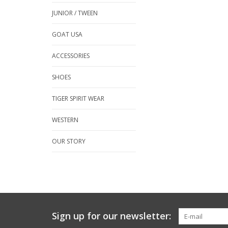
JUNIOR / TWEEN
GOAT USA
ACCESSORIES
SHOES
TIGER SPIRIT WEAR
WESTERN
OUR STORY
Sign up for our newsletter: