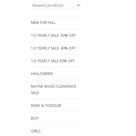
NEW FOR FALL
1/2 YEARLY SALE: 30% OFF
1/2 YEARLY SALE: 40% OFF
1/2 YEARLY SALE 50% OFF
HALLOWEEN
NATIVE SHOES CLEARANCE
SALE
BABY & TODDLER
BOY
GIRLS