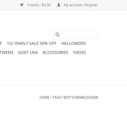
0 Items - $0.00
My account / Register
F
1/2 YEARLY SALE 50% OFF
HALLOWEEN
 TWEEN
GOAT USA
ACCESSORIES
SHOES
HOME
/
TAGS
/
BOY'S DENIM JOGGER