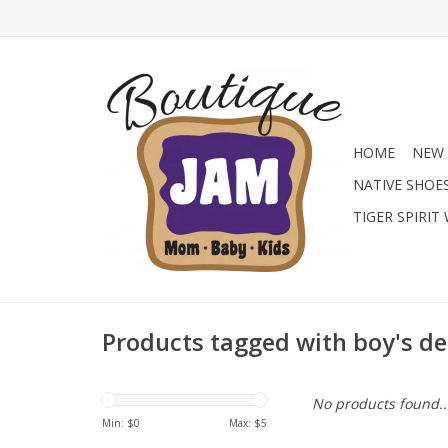
HOME
NEW 
NATIVE SHOE
TIGER SPIRIT
Products tagged with boy's d
No products found..
Min: $
0
Max: $
5