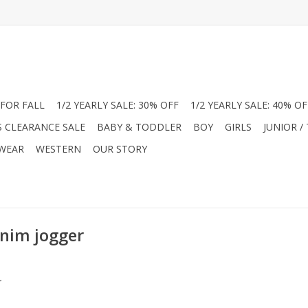
FOR FALL
1/2 YEARLY SALE: 30% OFF
1/2 YEARLY SALE: 40% OF
S CLEARANCE SALE
BABY & TODDLER
BOY
GIRLS
JUNIOR /
 WEAR
WESTERN
OUR STORY
enim jogger
.