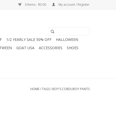
0 Items - $0.00
My account / Register
F
1/2 YEARLY SALE 50% OFF
HALLOWEEN
 TWEEN
GOAT USA
ACCESSORIES
SHOES
HOME
/
TAGS
/
BOY'S CORDUROY PANTS