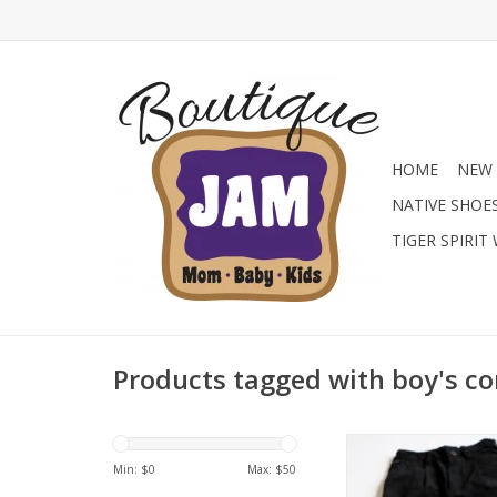
HOME
NEW 
NATIVE SHOE
TIGER SPIRIT
Products tagged with boy's c
A great selection of 
pants from flannel to
Min: $
0
Max: $
50
great fall/winter 