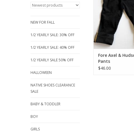
Adjustable waist for 
some with roll of leg
fashion look. Just t
serious out of dressi
NEW FOR FALL
these great looking 
1/2 YEARLY SALE: 30% OFF
ADD TO CA
1/2 YEARLY SALE: 40% OFF
Fore Axel & Huds
1/2 YEARLY SALE 50% OFF
Pants
$46.00
HALLOWEEN
NATIVE SHOES CLEARANCE
SALE
BABY & TODDLER
BOY
GIRLS