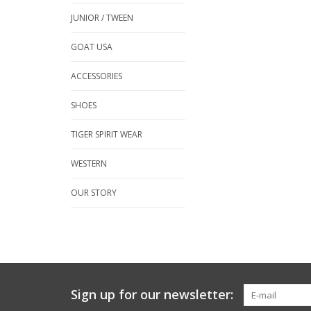
JUNIOR / TWEEN
GOAT USA
ACCESSORIES
SHOES
TIGER SPIRIT WEAR
WESTERN
OUR STORY
Sign up for our newsletter: