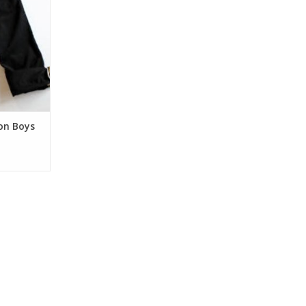
comfort and
s for a fun
aking the
ng up! Pair
pants with
RT
on Boys