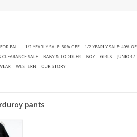
FOR FALL
1/2 YEARLY SALE: 30% OFF
1/2 YEARLY SALE: 40% OF
S CLEARANCE SALE
BABY & TODDLER
BOY
GIRLS
JUNIOR /
 WEAR
WESTERN
OUR STORY
orduroy pants
boy's fine
 corduroy in
colors.