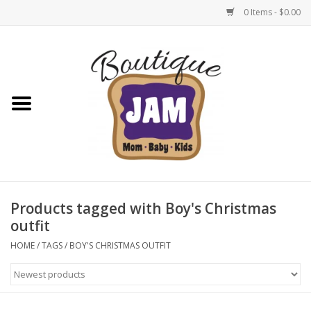
0 Items - $0.00
Home
New For Fall
1/2 Yearly Sale: 30% Off
1/2 Yearly Sale: 40% off
Products tagged with Boy's Christmas
outfit
1/2 Yearly Sale 50% off
HOME
/
TAGS
/
BOY'S CHRISTMAS OUTFIT
Halloween
Native Shoes Clearance Sale