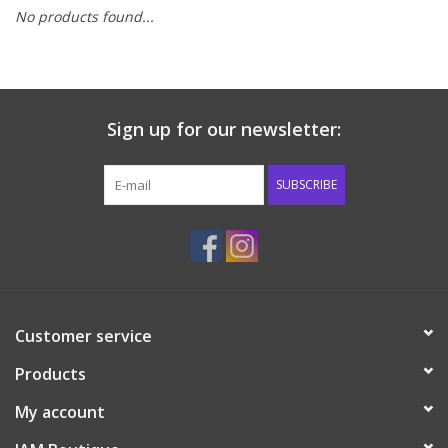
No products found...
Baby & Toddler
Boy
Sign up for our newsletter:
Girls
SUBSCRIBE
Junior / Tween
GOAT USA
Accessories
Customer service
Products
Shoes
My account
Tiger Spirit Wear