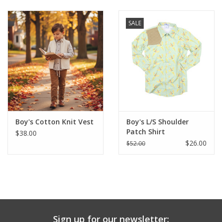
Baby & Toddler
SALE
Boy
Girls
Junior / Tween
Boy's Cotton Knit Vest
Boy's L/S Shoulder
GOAT USA
Patch Shirt
$38.00
$26.00
$52.00
Accessories
Shoes
Tiger Spirit Wear
Sign up for our newsletter: