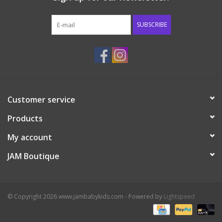
Western
SUBSCRIBE
Our Story
Customer service
Products
My account
JAM Boutique
© Copyright 2026 www.jambabykids.com - Powered by
Lightspeed