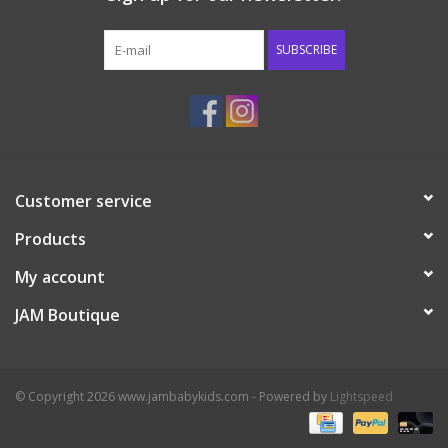
Western
SUBSCRIBE
Our Story
Customer service
Products
My account
JAM Boutique
© Copyright 2026 www.jambabykids.com - Powered by
Lightspeed