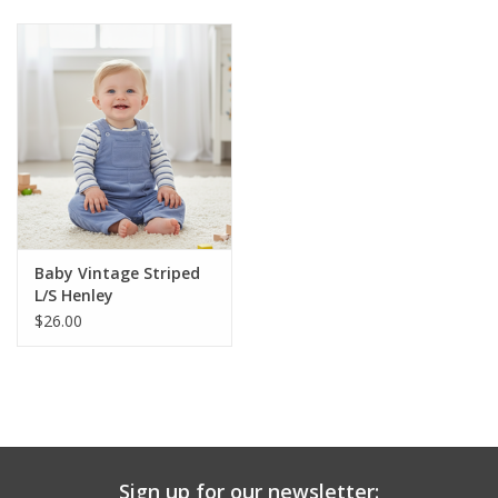
Baby & Toddler
Boy
Girls
Junior / Tween
Baby Vintage Striped
GOAT USA
L/S Henley
$26.00
Accessories
Shoes
Tiger Spirit Wear
Sign up for our newsletter: