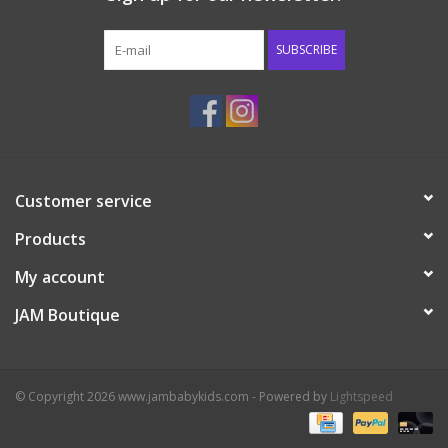
Western
SUBSCRIBE
Our Story
Customer service
Products
My account
JAM Boutique
© Copyright 2026 www.jambabykids.com - Powered by
Lightspeed