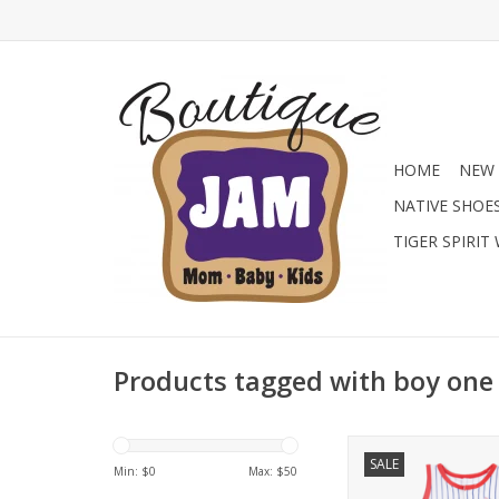
HOME
NEW 
NATIVE SHOE
TIGER SPIRIT
Products tagged with boy one
Find the cutest baby b
SALE
Jam Boutique with t
Min: $
0
Max: $
50
Dear sleeveless b