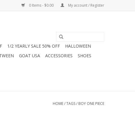
0 Items - $0.00
My account / Register
F
1/2 YEARLY SALE 50% OFF
HALLOWEEN
 TWEEN
GOAT USA
ACCESSORIES
SHOES
HOME
/
TAGS
/
BOY ONE PIECE