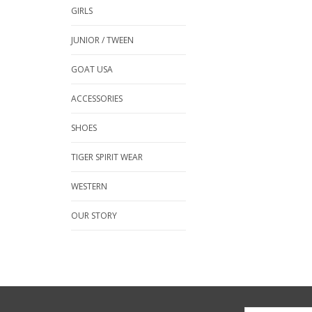
GIRLS
JUNIOR / TWEEN
GOAT USA
ACCESSORIES
SHOES
TIGER SPIRIT WEAR
WESTERN
OUR STORY