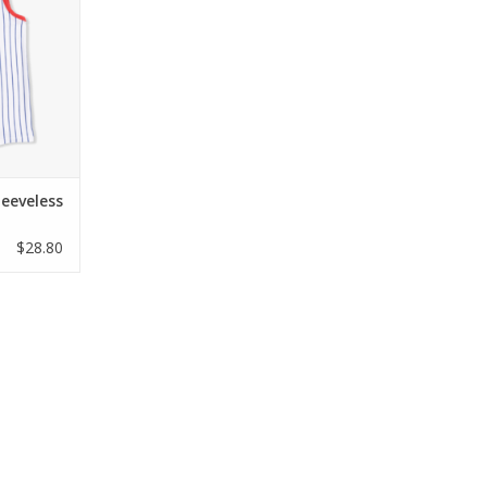
ltra-soft
lassic blue
detailed
ue, it is
 12 months.
oda
RT
leeveless
$28.80