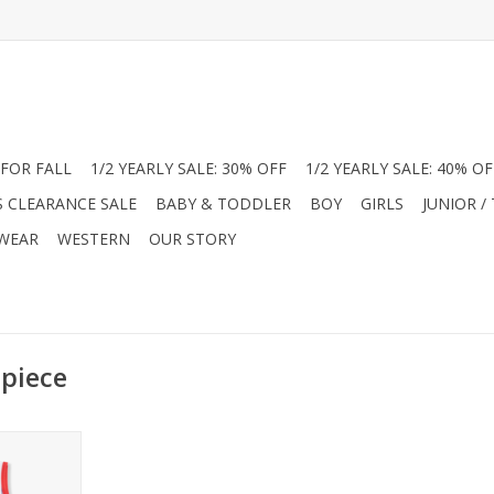
FOR FALL
1/2 YEARLY SALE: 30% OFF
1/2 YEARLY SALE: 40% OF
S CLEARANCE SALE
BABY & TODDLER
BOY
GIRLS
JUNIOR /
 WEAR
WESTERN
OUR STORY
 piece
oy styles at
his Angel
aseball