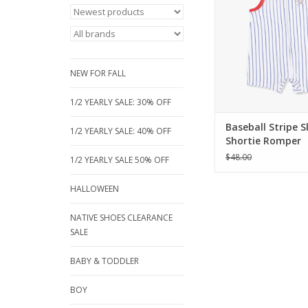
romper. Made from u
bamboo jersey with c
pinstripes and a 
crossed bats appliq
perfect for sizes 3 to
NEW FOR FALL
Shop online t
ADD TO CA
1/2 YEARLY SALE: 30% OFF
Baseball Stripe S
1/2 YEARLY SALE: 40% OFF
Shortie Romper
$48.00
1/2 YEARLY SALE 50% OFF
HALLOWEEN
NATIVE SHOES CLEARANCE
SALE
BABY & TODDLER
BOY