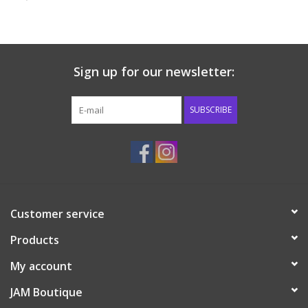
Baby & Toddler
Boy
Sign up for our newsletter:
Girls
SUBSCRIBE
Junior / Tween
GOAT USA
Customer service
Accessories
Products
Shoes
My account
JAM Boutique
Tiger Spirit Wear