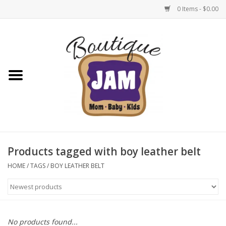
0 Items - $0.00
Home
New For Fall
1/2 Yearly Sale: 30% Off
1/2 Yearly Sale: 40% off
Products tagged with boy leather belt
1/2 Yearly Sale 50% off
HOME
/
TAGS
/
BOY LEATHER BELT
Halloween
Native Shoes Clearance Sale
No products found...