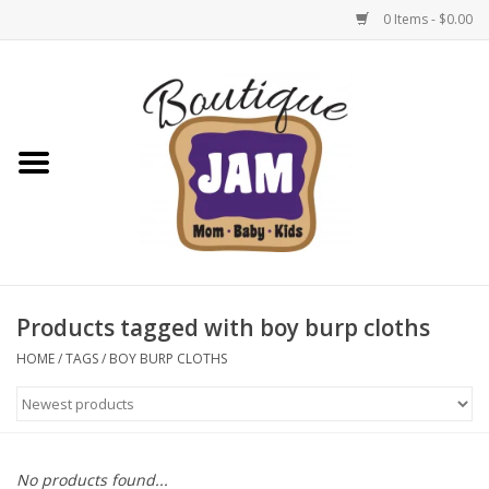
0 Items - $0.00
Home
New For Fall
1/2 Yearly Sale: 30% Off
1/2 Yearly Sale: 40% off
Products tagged with boy burp cloths
1/2 Yearly Sale 50% off
HOME
/
TAGS
/
BOY BURP CLOTHS
Halloween
Native Shoes Clearance Sale
No products found...