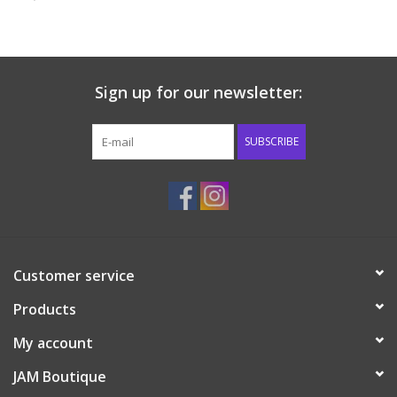
Baby & Toddler
Boy
Sign up for our newsletter:
Girls
SUBSCRIBE
Junior / Tween
GOAT USA
Customer service
Accessories
Products
Shoes
My account
JAM Boutique
Tiger Spirit Wear