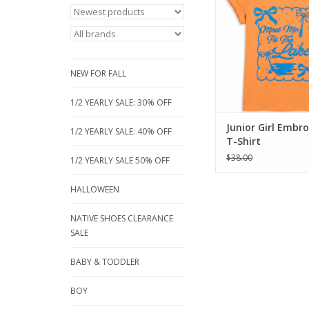
premium Cotton/Mod
It’s exceptionally so
touch, breathable fo
lake days, and has a
drape that stays co
NEW FOR FALL
from sunris
ADD TO CA
1/2 YEARLY SALE: 30% OFF
Junior Girl Embr
1/2 YEARLY SALE: 40% OFF
T-Shirt
$38.00
1/2 YEARLY SALE 50% OFF
HALLOWEEN
NATIVE SHOES CLEARANCE
SALE
BABY & TODDLER
BOY