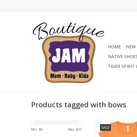
HOME
NEW 
NATIVE SHOE
TIGER SPIRIT
Products tagged with bows
We know she wants st
SALE
sacrificing comfort. 
Min: $
0
Max: $
50
this tee is crafte