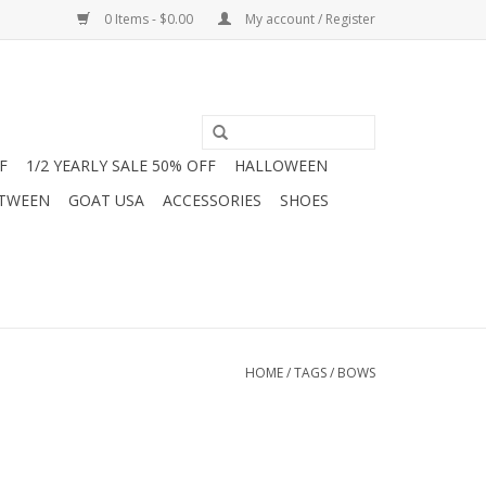
0 Items - $0.00
My account / Register
F
1/2 YEARLY SALE 50% OFF
HALLOWEEN
 TWEEN
GOAT USA
ACCESSORIES
SHOES
HOME
/
TAGS
/
BOWS