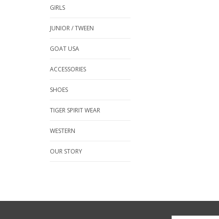
GIRLS
JUNIOR / TWEEN
GOAT USA
ACCESSORIES
SHOES
TIGER SPIRIT WEAR
WESTERN
OUR STORY