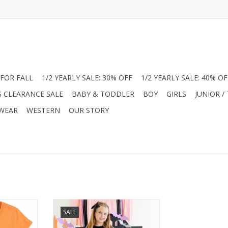
FOR FALL
1/2 YEARLY SALE: 30% OFF
1/2 YEARLY SALE: 40% OF
S CLEARANCE SALE
BABY & TODDLER
BOY
GIRLS
JUNIOR /
 WEAR
WESTERN
OUR STORY
yle without
Get spooky in style with the Sweet
SALE
That’s why
Wink Bat Trellis Tutu Dress! This
d from a
adorable Halloween dress