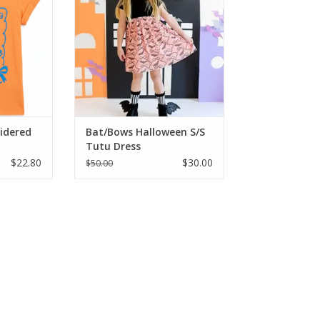
al blend.
features a soft black top and a
ft to the
pink tulle skirt with a glittery bat
r those hot
and bow pattern. It's the perfect
 beautiful
mix of sweet and spooky for any
mfortable
Halloween celebration.
e
ADD TO CART
RT
oidered
Bat/Bows Halloween S/S
Tutu Dress
$22.80
$30.00
$50.00