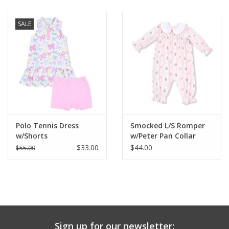
Baby & Toddler
SALE
Boy
Girls
Junior / Tween
Polo Tennis Dress
Smocked L/S Romper
GOAT USA
w/Shorts
w/Peter Pan Collar
$33.00
$44.00
$55.00
Accessories
Shoes
Tiger Spirit Wear
Sign up for our newsletter: