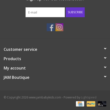
Western
SUBSCRIBE
Our Story
Customer service
Products
My account
JAM Boutique
© Copyright 2026 www.jambabykids.com - Powered by
Lightspeed