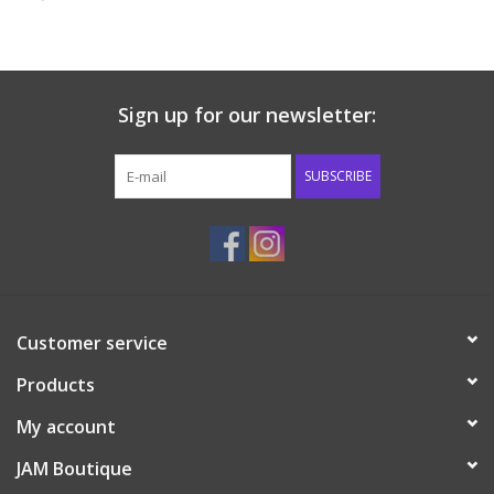
Baby & Toddler
Boy
Sign up for our newsletter:
Girls
SUBSCRIBE
Junior / Tween
GOAT USA
Customer service
Accessories
Products
Shoes
My account
JAM Boutique
Tiger Spirit Wear