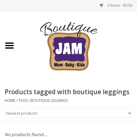
0 Items - $0.00
Home
New For Fall
1/2 Yearly Sale: 30% Off
1/2 Yearly Sale: 40% off
Products tagged with boutique leggings
1/2 Yearly Sale 50% off
HOME
/
TAGS
/
BOUTIQUE LEGGINGS
Halloween
Native Shoes Clearance Sale
No products found...