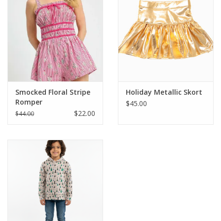
Smocked Floral Stripe
Holiday Metallic Skort
Romper
$45.00
$22.00
$44.00