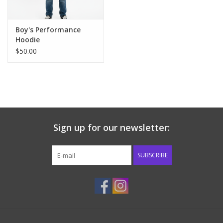
Boy's Performance
Hoodie
$50.00
Sign up for our newsletter:
SUBSCRIBE