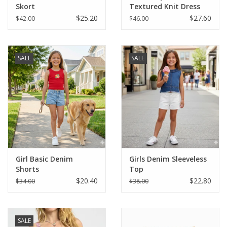
Skort
Textured Knit Dress
$25.20
$27.60
$42.00
$46.00
SALE
SALE
Girl Basic Denim
Girls Denim Sleeveless
Shorts
Top
$20.40
$22.80
$34.00
$38.00
SALE