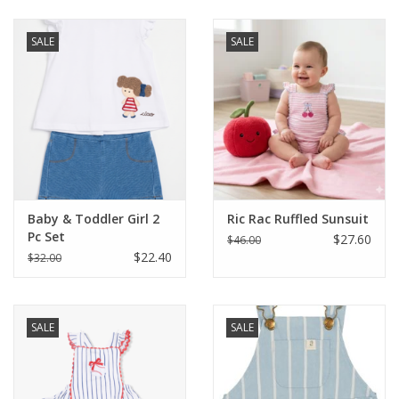
Baby & Toddler
SALE
SALE
Boy
Girls
Junior / Tween
Baby & Toddler Girl 2
Ric Rac Ruffled Sunsuit
GOAT USA
Pc Set
$27.60
$46.00
$22.40
$32.00
Accessories
SALE
SALE
Shoes
Tiger Spirit Wear