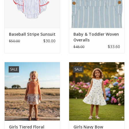
Western
Our Story
Baseball Stripe Sunsuit
Baby & Toddler Woven
Overalls
$30.00
$50.00
$33.60
$48.00
SALE
SALE
Girls Tiered Floral
Girls Navy Bow