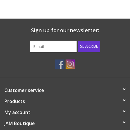
Baby & Toddler
Boy
Sign up for our newsletter:
Girls
SUBSCRIBE
Junior / Tween
GOAT USA
Customer service
Accessories
Products
Shoes
My account
JAM Boutique
Tiger Spirit Wear