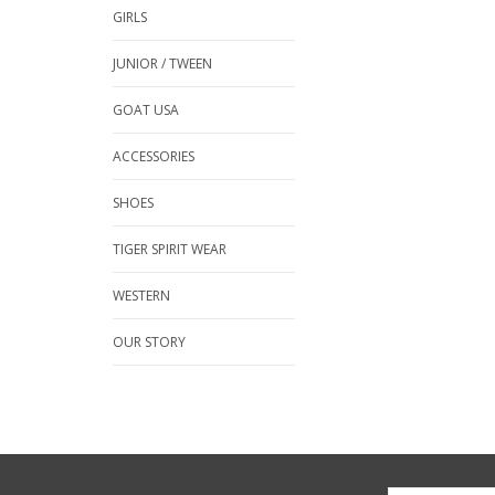
GIRLS
JUNIOR / TWEEN
GOAT USA
ACCESSORIES
SHOES
TIGER SPIRIT WEAR
WESTERN
OUR STORY