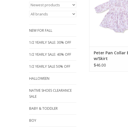
collar, long sleeves, a
bodysuit for easy wear
and stretchy dress is 
photos and special 
ADD TO CA
NEW FOR FALL
1/2 YEARLY SALE: 30% OFF
Peter Pan Collar
1/2 YEARLY SALE: 40% OFF
w/Skirt
$46.00
1/2 YEARLY SALE 50% OFF
HALLOWEEN
NATIVE SHOES CLEARANCE
SALE
BABY & TODDLER
BOY