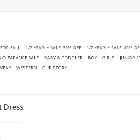
FOR FALL
1/2 YEARLY SALE: 30% OFF
1/2 YEARLY SALE: 40% OF
S CLEARANCE SALE
BABY & TODDLER
BOY
GIRLS
JUNIOR /
 WEAR
WESTERN
OUR STORY
t Dress
yle with this
ble romper.
Peter Pan