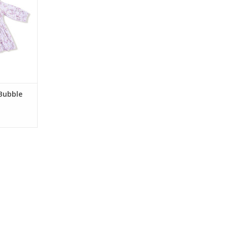
nd a built-in
, this soft
perfect for
occasions.
RT
 Bubble