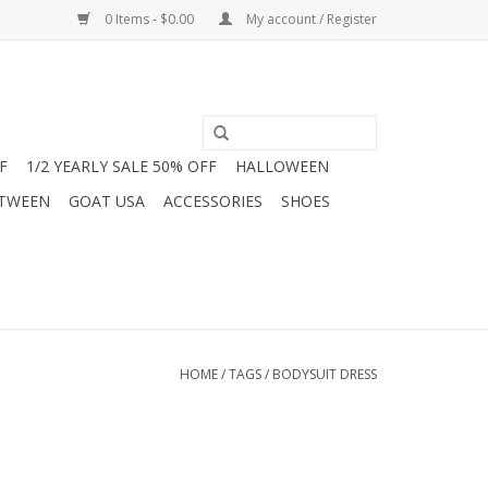
0 Items - $0.00
My account / Register
F
1/2 YEARLY SALE 50% OFF
HALLOWEEN
 TWEEN
GOAT USA
ACCESSORIES
SHOES
HOME
/
TAGS
/
BODYSUIT DRESS