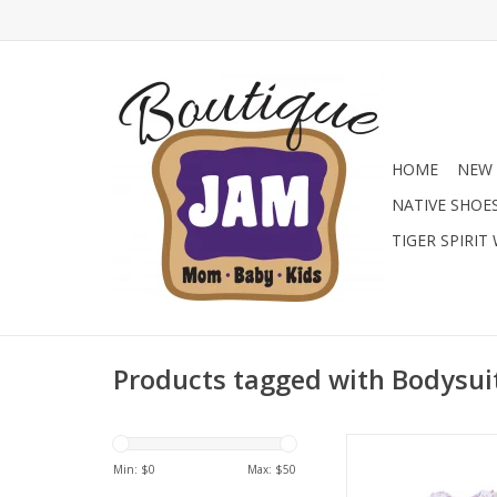
HOME
NEW 
NATIVE SHOE
TIGER SPIRIT
Products tagged with Bodysui
Dress her in darling st
lilac wildflower bub
Min: $
0
Max: $
50
Featuring a sweet 