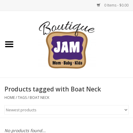
0 Items - $0.00
Home
New For Fall
1/2 Yearly Sale: 30% Off
1/2 Yearly Sale: 40% off
Products tagged with Boat Neck
1/2 Yearly Sale 50% off
HOME
/
TAGS
/
BOAT NECK
Halloween
Native Shoes Clearance Sale
No products found...