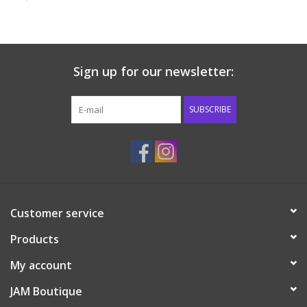
Baby & Toddler
Boy
Sign up for our newsletter:
Girls
SUBSCRIBE
Junior / Tween
GOAT USA
Customer service
Accessories
Products
Shoes
My account
JAM Boutique
Tiger Spirit Wear