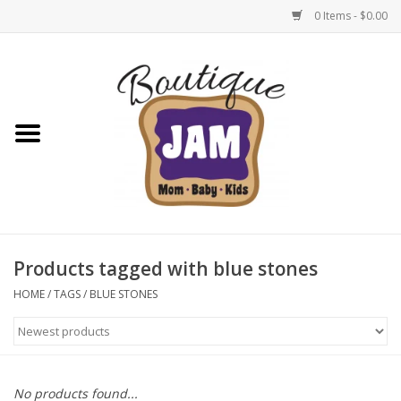
0 Items - $0.00
Home
New For Fall
1/2 Yearly Sale: 30% Off
1/2 Yearly Sale: 40% off
Products tagged with blue stones
1/2 Yearly Sale 50% off
HOME
/
TAGS
/
BLUE STONES
Halloween
Native Shoes Clearance Sale
No products found...