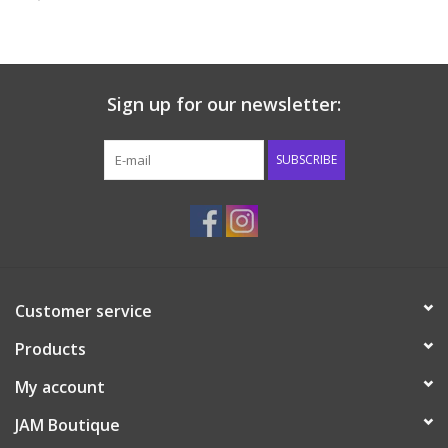
Baby & Toddler
Boy
Sign up for our newsletter:
Girls
SUBSCRIBE
Junior / Tween
GOAT USA
Customer service
Accessories
Products
Shoes
My account
JAM Boutique
Tiger Spirit Wear