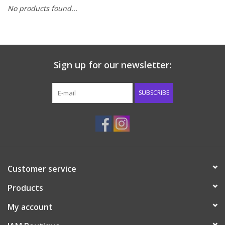
No products found...
Baby & Toddler
Boy
Sign up for our newsletter:
Girls
SUBSCRIBE
Junior / Tween
GOAT USA
Accessories
Customer service
Products
Shoes
My account
Tiger Spirit Wear