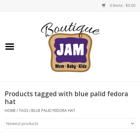
0 Items - $0.00
Home
New For Fall
1/2 Yearly Sale: 30% Off
1/2 Yearly Sale: 40% off
Products tagged with blue palid fedora
hat
1/2 Yearly Sale 50% off
HOME
/
TAGS
/
BLUE PALID FEDORA HAT
Halloween
Native Shoes Clearance Sale