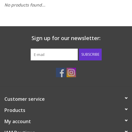
No products found...
Baby & Toddler
Boy
Sign up for our newsletter:
Girls
SUBSCRIBE
Junior / Tween
GOAT USA
Accessories
Customer service
Products
Shoes
My account
Tiger Spirit Wear