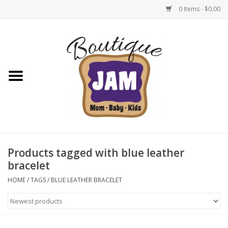
0 Items - $0.00
Home
New For Fall
1/2 Yearly Sale: 30% Off
1/2 Yearly Sale: 40% off
Products tagged with blue leather
bracelet
1/2 Yearly Sale 50% off
HOME
/
TAGS
/
BLUE LEATHER BRACELET
Halloween
Native Shoes Clearance Sale