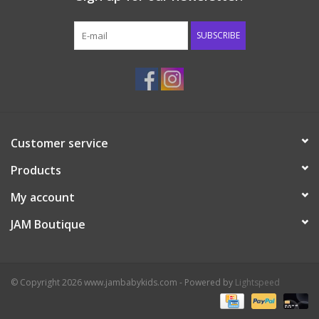
Western
SUBSCRIBE
Our Story
Customer service
Products
My account
JAM Boutique
© Copyright 2026 www.jambabykids.com - Powered by
Lightspeed