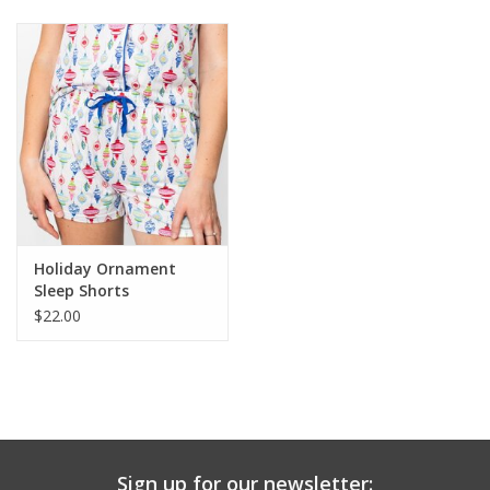
Baby & Toddler
Boy
Girls
Junior / Tween
Holiday Ornament
GOAT USA
Sleep Shorts
$22.00
Accessories
Shoes
Tiger Spirit Wear
Sign up for our newsletter: