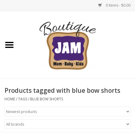
0 Items - $0.00
Home
New For Fall
1/2 Yearly Sale: 30% Off
1/2 Yearly Sale: 40% off
Products tagged with blue bow shorts
1/2 Yearly Sale 50% off
HOME
/
TAGS
/
BLUE BOW SHORTS
Halloween
Native Shoes Clearance Sale