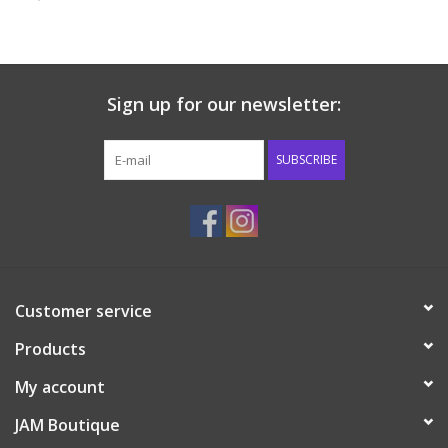
Baby & Toddler
Boy
Sign up for our newsletter:
Girls
SUBSCRIBE
Junior / Tween
GOAT USA
Customer service
Accessories
Products
Shoes
My account
JAM Boutique
Tiger Spirit Wear