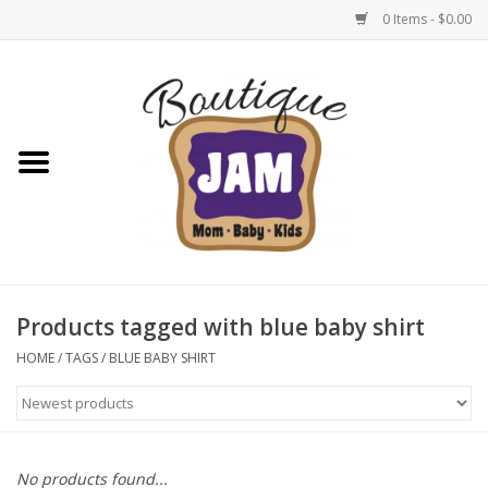
0 Items - $0.00
Home
New For Fall
1/2 Yearly Sale: 30% Off
1/2 Yearly Sale: 40% off
Products tagged with blue baby shirt
1/2 Yearly Sale 50% off
HOME
/
TAGS
/
BLUE BABY SHIRT
Halloween
Native Shoes Clearance Sale
No products found...