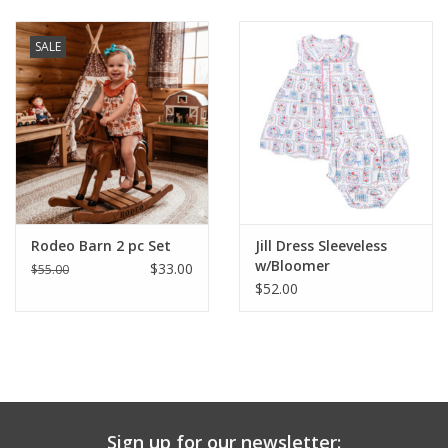
Baby & Toddler
SALE
Boy
Girls
Junior / Tween
Rodeo Barn 2 pc Set
Jill Dress Sleeveless
GOAT USA
w/Bloomer
$33.00
$55.00
$52.00
Accessories
Shoes
Tiger Spirit Wear
Sign up for our newsletter: