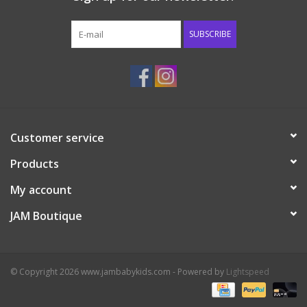
Western
SUBSCRIBE
Our Story
Customer service
Products
My account
JAM Boutique
© Copyright 2026 www.jambabykids.com - Powered by
Lightspeed