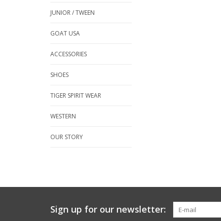
JUNIOR / TWEEN
GOAT USA
ACCESSORIES
SHOES
TIGER SPIRIT WEAR
WESTERN
OUR STORY
Sign up for our newsletter: