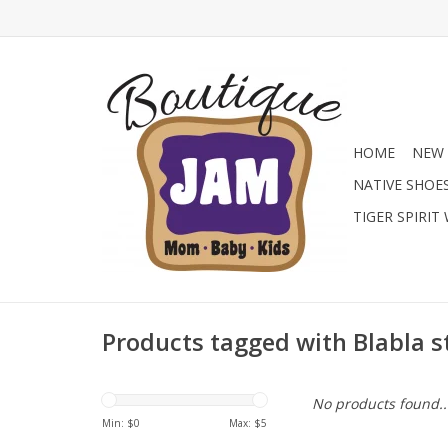
HOME
NEW 
NATIVE SHOE
TIGER SPIRIT
Products tagged with Blabla s
No products found..
Min: $
0
Max: $
5