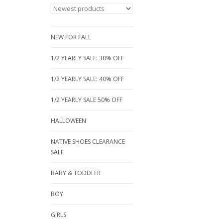
NEW FOR FALL
1/2 YEARLY SALE: 30% OFF
1/2 YEARLY SALE: 40% OFF
1/2 YEARLY SALE 50% OFF
HALLOWEEN
NATIVE SHOES CLEARANCE
SALE
BABY & TODDLER
BOY
GIRLS