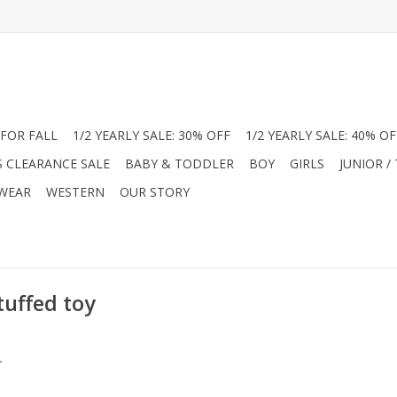
FOR FALL
1/2 YEARLY SALE: 30% OFF
1/2 YEARLY SALE: 40% OF
S CLEARANCE SALE
BABY & TODDLER
BOY
GIRLS
JUNIOR /
 WEAR
WESTERN
OUR STORY
tuffed toy
.