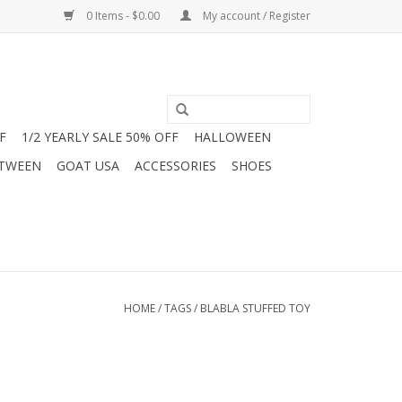
0 Items - $0.00
My account / Register
F
1/2 YEARLY SALE 50% OFF
HALLOWEEN
 TWEEN
GOAT USA
ACCESSORIES
SHOES
HOME
/
TAGS
/
BLABLA STUFFED TOY