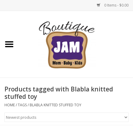
0 Items - $0.00
Home
New For Fall
1/2 Yearly Sale: 30% Off
1/2 Yearly Sale: 40% off
Products tagged with Blabla knitted
stuffed toy
1/2 Yearly Sale 50% off
HOME
/
TAGS
/
BLABLA KNITTED STUFFED TOY
Halloween
Native Shoes Clearance Sale