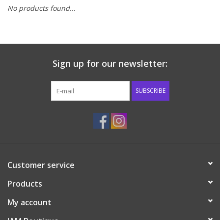
No products found...
Baby & Toddler
Boy
Sign up for our newsletter:
Girls
SUBSCRIBE
Junior / Tween
GOAT USA
Accessories
Customer service
Products
Shoes
My account
Tiger Spirit Wear