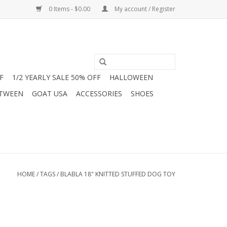
0 Items - $0.00
My account / Register
F
1/2 YEARLY SALE 50% OFF
HALLOWEEN
 TWEEN
GOAT USA
ACCESSORIES
SHOES
HOME
/
TAGS
/
BLABLA 18" KNITTED STUFFED DOG TOY