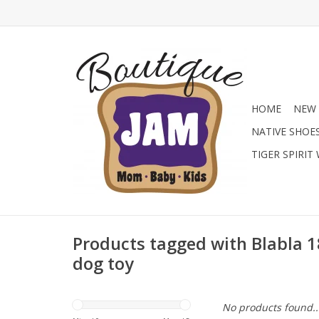
HOME
NEW 
NATIVE SHOE
TIGER SPIRIT
Products tagged with Blabla 1
dog toy
No products found..