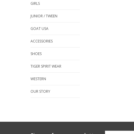
GIRLS
JUNIOR / TWEEN
GOAT USA
ACCESSORIES
SHOES
TIGER SPIRIT WEAR
WESTERN
OUR STORY