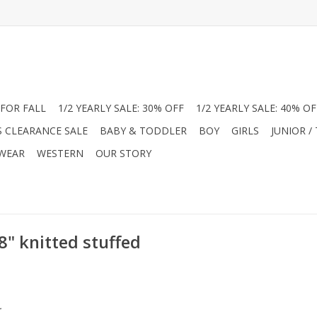
FOR FALL
1/2 YEARLY SALE: 30% OFF
1/2 YEARLY SALE: 40% OF
S CLEARANCE SALE
BABY & TODDLER
BOY
GIRLS
JUNIOR /
 WEAR
WESTERN
OUR STORY
8" knitted stuffed
.