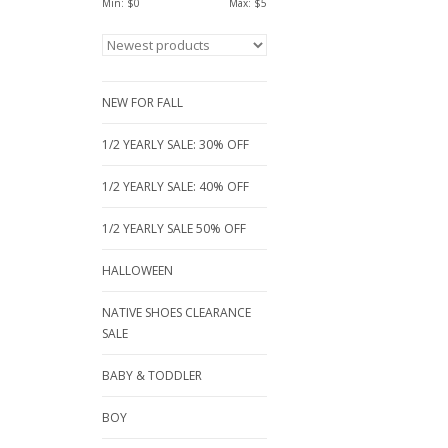
Min: $
0
Max: $
5
NEW FOR FALL
1/2 YEARLY SALE: 30% OFF
1/2 YEARLY SALE: 40% OFF
1/2 YEARLY SALE 50% OFF
HALLOWEEN
NATIVE SHOES CLEARANCE
SALE
BABY & TODDLER
BOY