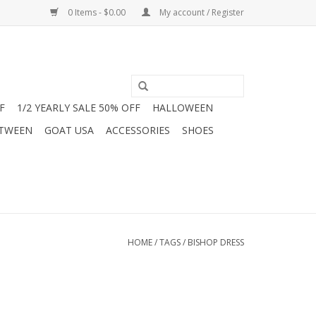
0 Items - $0.00
My account / Register
F
1/2 YEARLY SALE 50% OFF
HALLOWEEN
 TWEEN
GOAT USA
ACCESSORIES
SHOES
HOME
/
TAGS
/
BISHOP DRESS