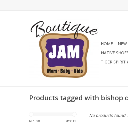
HOME
NEW 
NATIVE SHOE
TIGER SPIRIT
Products tagged with bishop 
No products found..
Min: $
0
Max: $
5