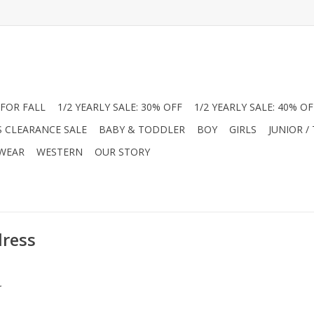
FOR FALL
1/2 YEARLY SALE: 30% OFF
1/2 YEARLY SALE: 40% OF
S CLEARANCE SALE
BABY & TODDLER
BOY
GIRLS
JUNIOR /
 WEAR
WESTERN
OUR STORY
dress
.