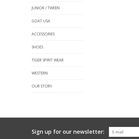
JUNIOR / TWEEN
GOAT USA
ACCESSORIES
SHOES
TIGER SPIRIT WEAR
WESTERN
OUR STORY
Sign up for our newsletter: