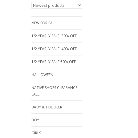
NEW FOR FALL
1/2 YEARLY SALE: 30% OFF
1/2 YEARLY SALE: 40% OFF
1/2 YEARLY SALE 50% OFF
HALLOWEEN
NATIVE SHOES CLEARANCE
SALE
BABY & TODDLER
BOY
GIRLS