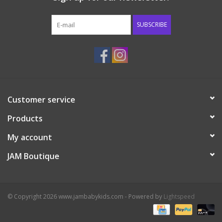
Western
SUBSCRIBE
Our Story
Customer service
Products
My account
JAM Boutique
© Copyright 2026 www.jambabykids.com - Powered by
Lightspeed