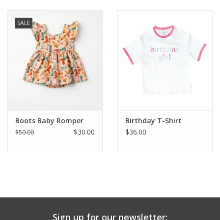
Baby & Toddler
SALE
Boy
Girls
Junior / Tween
Boots Baby Romper
Birthday T-Shirt
GOAT USA
$30.00
$36.00
$50.00
Accessories
Shoes
Tiger Spirit Wear
Sign up for our newsletter: