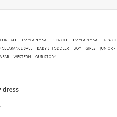
FOR FALL
1/2 YEARLY SALE: 30% OFF
1/2 YEARLY SALE: 40% OF
S CLEARANCE SALE
BABY & TODDLER
BOY
GIRLS
JUNIOR /
 WEAR
WESTERN
OUR STORY
y dress
.