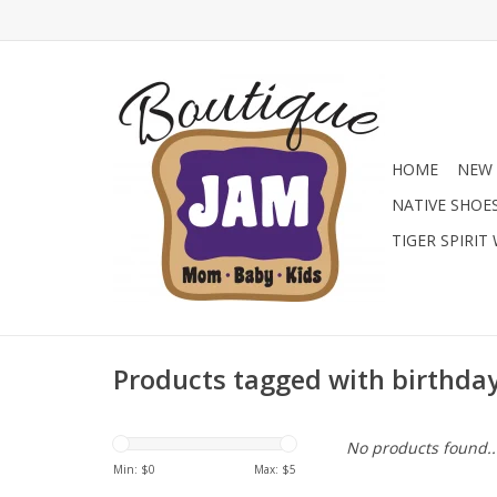
HOME
NEW 
NATIVE SHOE
TIGER SPIRIT
Products tagged with birthda
No products found..
Min: $
0
Max: $
5