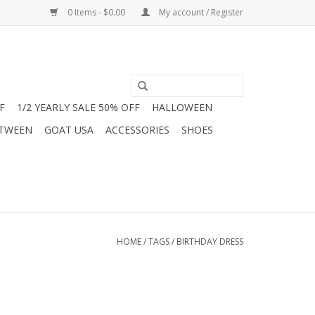
0 Items - $0.00
My account / Register
F
1/2 YEARLY SALE 50% OFF
HALLOWEEN
 TWEEN
GOAT USA
ACCESSORIES
SHOES
HOME
/
TAGS
/
BIRTHDAY DRESS