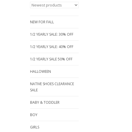
NEW FOR FALL
1/2 YEARLY SALE: 30% OFF
1/2 YEARLY SALE: 40% OFF
1/2 YEARLY SALE 50% OFF
HALLOWEEN
NATIVE SHOES CLEARANCE
SALE
BABY & TODDLER
BOY
GIRLS