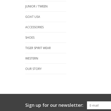
JUNIOR / TWEEN
GOAT USA
ACCESSORIES
SHOES
TIGER SPIRIT WEAR
WESTERN
OUR STORY
Sign up for our newsletter: