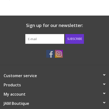
Baby & Toddler
Boy
Sign up for our newsletter:
Girls
SUBSCRIBE
Junior / Tween
GOAT USA
Customer service
Accessories
Products
Shoes
My account
JAM Boutique
Tiger Spirit Wear