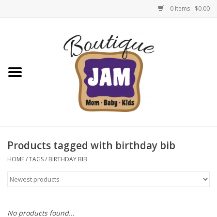
0 Items - $0.00
Home
New For Fall
1/2 Yearly Sale: 30% Off
1/2 Yearly Sale: 40% off
Products tagged with birthday bib
1/2 Yearly Sale 50% off
HOME
/
TAGS
/
BIRTHDAY BIB
Halloween
Native Shoes Clearance Sale
No products found...