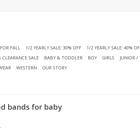
FOR FALL
1/2 YEARLY SALE: 30% OFF
1/2 YEARLY SALE: 40% OF
S CLEARANCE SALE
BABY & TODDLER
BOY
GIRLS
JUNIOR /
 WEAR
WESTERN
OUR STORY
ad bands for baby
.