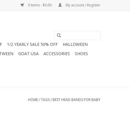
0 Items - $0.00
My account / Register
F
1/2 YEARLY SALE 50% OFF
HALLOWEEN
 TWEEN
GOAT USA
ACCESSORIES
SHOES
HOME
/
TAGS
/
BEST HEAD BANDS FOR BABY