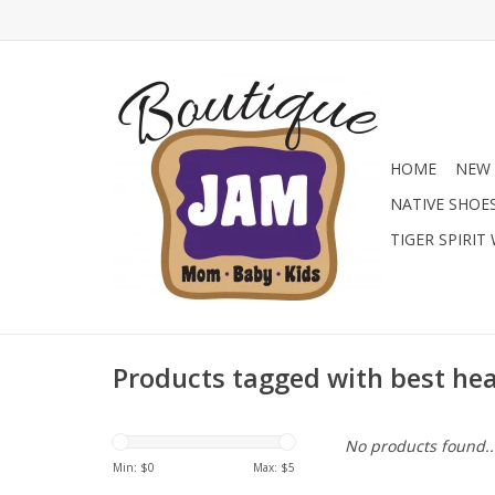
HOME
NEW 
NATIVE SHOE
TIGER SPIRIT
Products tagged with best he
No products found..
Min: $
0
Max: $
5