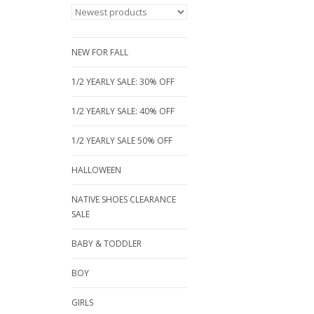
NEW FOR FALL
1/2 YEARLY SALE: 30% OFF
1/2 YEARLY SALE: 40% OFF
1/2 YEARLY SALE 50% OFF
HALLOWEEN
NATIVE SHOES CLEARANCE
SALE
BABY & TODDLER
BOY
GIRLS