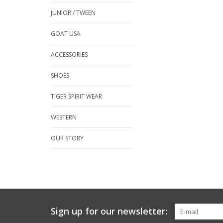
JUNIOR / TWEEN
GOAT USA
ACCESSORIES
SHOES
TIGER SPIRIT WEAR
WESTERN
OUR STORY
Sign up for our newsletter: