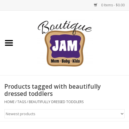
0 Items - $0.00
Home
New For Fall
1/2 Yearly Sale: 30% Off
1/2 Yearly Sale: 40% off
Products tagged with beautifully
dressed toddlers
1/2 Yearly Sale 50% off
HOME
/
TAGS
/
BEAUTIFULLY DRESSED TODDLERS
Halloween
Native Shoes Clearance Sale