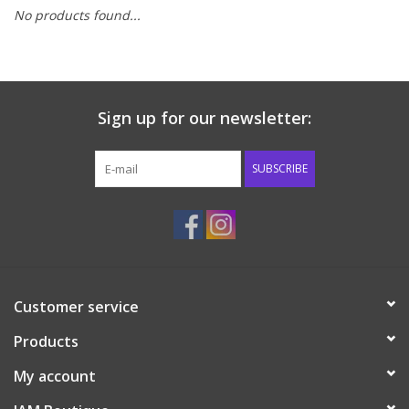
No products found...
Baby & Toddler
Boy
Sign up for our newsletter:
Girls
SUBSCRIBE
Junior / Tween
GOAT USA
Accessories
Customer service
Products
Shoes
My account
Tiger Spirit Wear