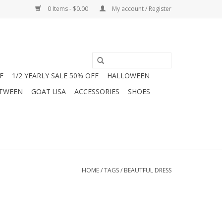
0 Items - $0.00
My account / Register
F
1/2 YEARLY SALE 50% OFF
HALLOWEEN
 TWEEN
GOAT USA
ACCESSORIES
SHOES
HOME
/
TAGS
/
BEAUTFUL DRESS