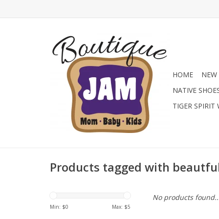
HOME
NEW 
NATIVE SHOE
TIGER SPIRIT
Products tagged with beautfu
No products found..
Min: $
0
Max: $
5