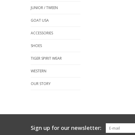
JUNIOR / TWEEN
GOAT USA
ACCESSORIES
SHOES
TIGER SPIRIT WEAR
WESTERN
OUR STORY
Sign up for our newsletter: