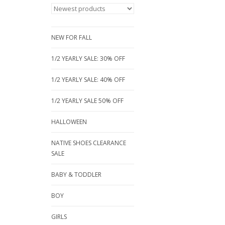
NEW FOR FALL
1/2 YEARLY SALE: 30% OFF
1/2 YEARLY SALE: 40% OFF
1/2 YEARLY SALE 50% OFF
HALLOWEEN
NATIVE SHOES CLEARANCE
SALE
BABY & TODDLER
BOY
GIRLS