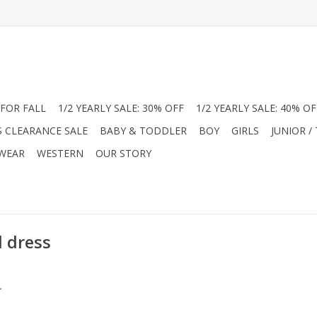
FOR FALL
1/2 YEARLY SALE: 30% OFF
1/2 YEARLY SALE: 40% OF
S CLEARANCE SALE
BABY & TODDLER
BOY
GIRLS
JUNIOR /
 WEAR
WESTERN
OUR STORY
l dress
.