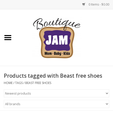
0 Items - $0.00
Home
New For Fall
1/2 Yearly Sale: 30% Off
1/2 Yearly Sale: 40% off
Products tagged with Beast free shoes
1/2 Yearly Sale 50% off
HOME
/
TAGS
/
BEAST FREE SHOES
Halloween
Native Shoes Clearance Sale