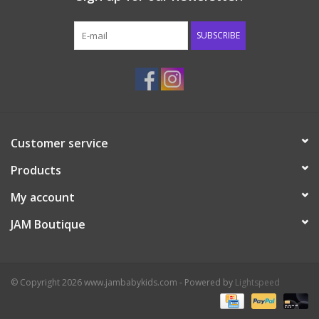
Western
SUBSCRIBE
Our Story
Customer service
Products
My account
JAM Boutique
© Copyright 2026 www.jambabykids.com - Powered by
Lightspeed