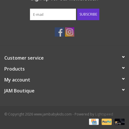
Western
SUBSCRIBE
Our Story
Customer service
Products
My account
JAM Boutique
© Copyright 2026 www.jambabykids.com - Powered by
Lightspeed