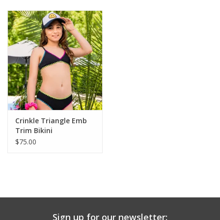
Baby & Toddler
Boy
Girls
Junior / Tween
Crinkle Triangle Emb
GOAT USA
Trim Bikini
$75.00
Accessories
Shoes
Tiger Spirit Wear
Sign up for our newsletter: