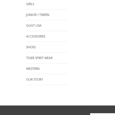
GIRLS
JUNIOR / TWEEN
GOAT USA
ACCESSORIES
SHOES
TIGER SPIRIT WEAR
WESTERN
OUR STORY