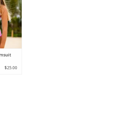
y trim and
ck straps.
 in sizes 6–
sh swimsuit
ach trips!
RT
imsuit
$25.00