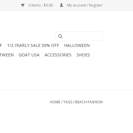
0 Items - $0.00
My account / Register
F
1/2 YEARLY SALE 50% OFF
HALLOWEEN
 TWEEN
GOAT USA
ACCESSORIES
SHOES
HOME
/
TAGS
/
BEACH FASHION