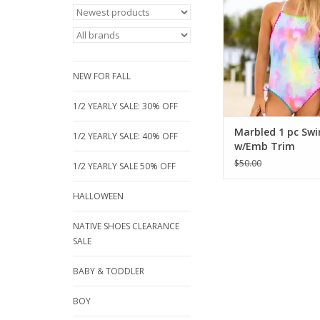
with neon embroider
adjustable cross-ba
Fully lined for comfort
16. The perfect styli
for pool days and be
NEW FOR FALL
ADD TO CA
1/2 YEARLY SALE: 30% OFF
Marbled 1 pc Sw
1/2 YEARLY SALE: 40% OFF
w/Emb Trim
$50.00
1/2 YEARLY SALE 50% OFF
HALLOWEEN
NATIVE SHOES CLEARANCE
SALE
BABY & TODDLER
BOY