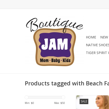
HOME
NEW 
NATIVE SHOE
TIGER SPIRIT
Products tagged with Beach F
Shop the Limeapple Ju
SALE
One-Piece at Jam B
Min: $
0
Max: $
50
Featuring a vibrant ti