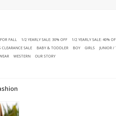
FOR FALL
1/2 YEARLY SALE: 30% OFF
1/2 YEARLY SALE: 40% OF
S CLEARANCE SALE
BABY & TODDLER
BOY
GIRLS
JUNIOR /
 WEAR
WESTERN
OUR STORY
ashion
nior Girl’s
outique!
e-dye print