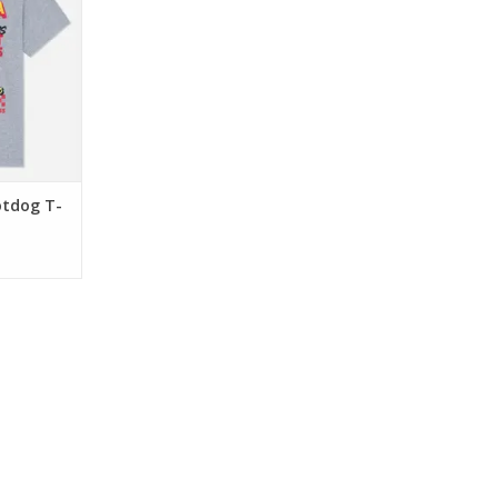
 features a
s" graphic
T mascot.
erfect for
d everyday
RT
tdog T-