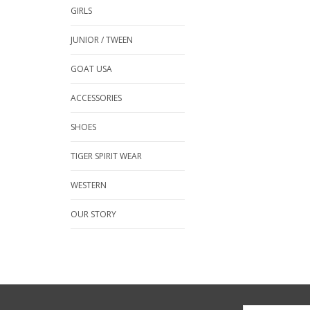
GIRLS
JUNIOR / TWEEN
GOAT USA
ACCESSORIES
SHOES
TIGER SPIRIT WEAR
WESTERN
OUR STORY