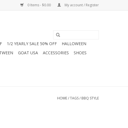
0 Items - $0.00
My account / Register
F
1/2 YEARLY SALE 50% OFF
HALLOWEEN
 TWEEN
GOAT USA
ACCESSORIES
SHOES
HOME
/
TAGS
/
BBQ STYLE