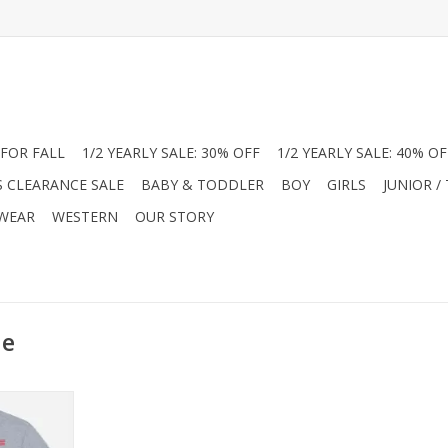
FOR FALL
1/2 YEARLY SALE: 30% OFF
1/2 YEARLY SALE: 40% OF
S CLEARANCE SALE
BABY & TODDLER
BOY
GIRLS
JUNIOR /
 WEAR
WESTERN
OUR STORY
le
 with the
y’s Famous
m Boutique!