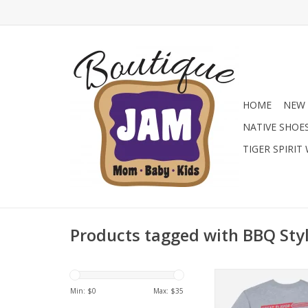
HOME
NEW 
NATIVE SHOE
TIGER SPIRIT
Products tagged with BBQ Sty
Get big GOAT energy
GOAT USA Junior Bo
Min: $
0
Max: $
35
Hot Dog T-Shirt at Ja