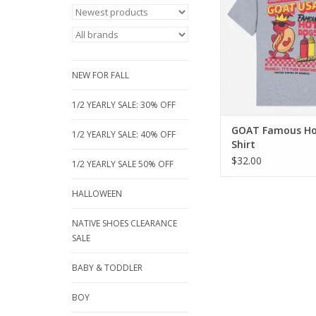
This heather grey tee
fun "Famous Hot Dog
with the iconic GOA
Soft, durable, and p
summer cookouts an
NEW FOR FALL
play!
ADD TO CA
1/2 YEARLY SALE: 30% OFF
GOAT Famous Ho
1/2 YEARLY SALE: 40% OFF
Shirt
$32.00
1/2 YEARLY SALE 50% OFF
HALLOWEEN
NATIVE SHOES CLEARANCE
SALE
BABY & TODDLER
BOY