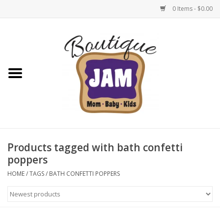
0 Items - $0.00
Home
New For Fall
1/2 Yearly Sale: 30% Off
1/2 Yearly Sale: 40% off
Products tagged with bath confetti
poppers
1/2 Yearly Sale 50% off
HOME
/
TAGS
/
BATH CONFETTI POPPERS
Halloween
Native Shoes Clearance Sale