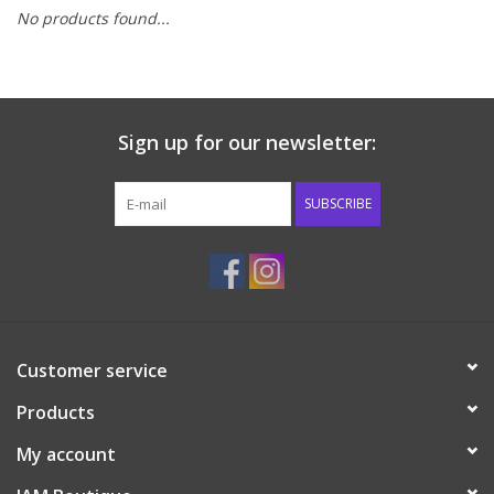
No products found...
Baby & Toddler
Boy
Sign up for our newsletter:
Girls
SUBSCRIBE
Junior / Tween
GOAT USA
Accessories
Customer service
Products
Shoes
My account
Tiger Spirit Wear