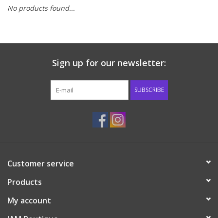
No products found...
Baby & Toddler
Boy
Sign up for our newsletter:
Girls
SUBSCRIBE
Junior / Tween
GOAT USA
Accessories
Customer service
Products
Shoes
My account
Tiger Spirit Wear