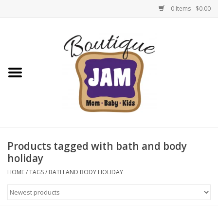
0 Items - $0.00
Home
New For Fall
1/2 Yearly Sale: 30% Off
1/2 Yearly Sale: 40% off
Products tagged with bath and body
holiday
1/2 Yearly Sale 50% off
HOME
/
TAGS
/
BATH AND BODY HOLIDAY
Halloween
Native Shoes Clearance Sale