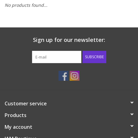
No products found...
Baby & Toddler
Boy
Sign up for our newsletter:
Girls
SUBSCRIBE
Junior / Tween
GOAT USA
Accessories
Customer service
Products
Shoes
My account
Tiger Spirit Wear