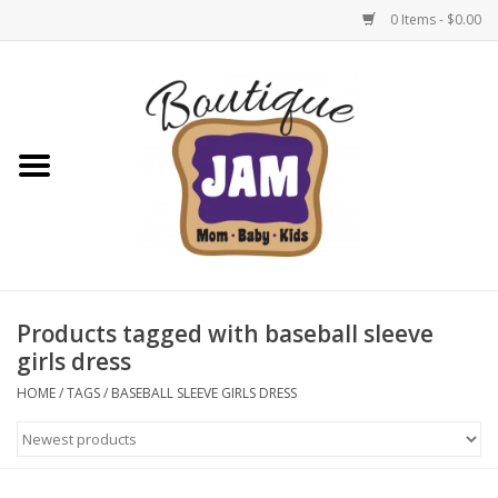
0 Items - $0.00
Home
New For Fall
1/2 Yearly Sale: 30% Off
1/2 Yearly Sale: 40% off
Products tagged with baseball sleeve
girls dress
1/2 Yearly Sale 50% off
HOME
/
TAGS
/
BASEBALL SLEEVE GIRLS DRESS
Halloween
Native Shoes Clearance Sale