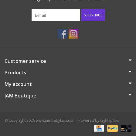
Western
SUBSCRIBE
Our Story
Customer service
Products
My account
JAM Boutique
© Copyright 2026 www.jambabykids.com - Powered by
Lightspeed