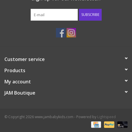
Western
SUBSCRIBE
Our Story
Customer service
Products
My account
JAM Boutique
© Copyright 2026 www.jambabykids.com - Powered by
Lightspeed