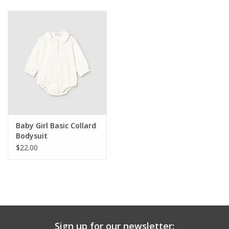
Baby & Toddler
Boy
Girls
Junior / Tween
Baby Girl Basic Collard
GOAT USA
Bodysuit
$22.00
Accessories
Shoes
Tiger Spirit Wear
Sign up for our newsletter: